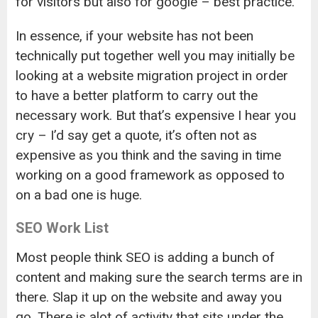
for visitors but also for google – best practice.
In essence, if your website has not been
technically put together well you may initially be
looking at a website migration project in order
to have a better platform to carry out the
necessary work. But that’s expensive I hear you
cry – I’d say get a quote, it’s often not as
expensive as you think and the saving in time
working on a good framework as opposed to
on a bad one is huge.
SEO Work List
Most people think SEO is adding a bunch of
content and making sure the search terms are in
there. Slap it up on the website and away you
go. There is alot of activity that sits under the