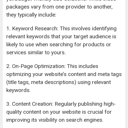
packages vary from one provider to another,
they typically include:
1. Keyword Research: This involves identifying
relevant keywords that your target audience is
likely to use when searching for products or
services similar to yours.
2. On-Page Optimization: This includes
optimizing your website’s content and meta tags
(title tags, meta descriptions) using relevant
keywords.
3. Content Creation: Regularly publishing high-
quality content on your website is crucial for
improving its visibility on search engines.