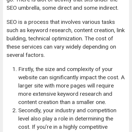
SEO umbrella, some direct and some indirect.
SEO is a process that involves various tasks
such as keyword research, content creation, link
building, technical optimization. The cost of
these services can vary widely depending on
several factors.
Firstly, the size and complexity of your
website can significantly impact the cost. A
larger site with more pages will require
more extensive keyword research and
content creation than a smaller one.
Secondly, your industry and competition
level also play a role in determining the
cost. If you’re in a highly competitive