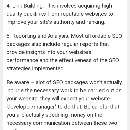
4. Link Building: This involves acquiring high-
quality backlinks from reputable websites to
improve your site’s authority and ranking.
5. Reporting and Analysis: Most affordable SEO
packages also include regular reports that
provide insights into your website’s
performance and the effectiveness of the SEO
strategies implemented.
Be aware – alot of SEO packages won’t actually
include the necessary work to be carried out on
your website, they will expect your website
‘developer/manager’ to do that. Be careful that
you are actually spedning money on the
necessary communication between these two