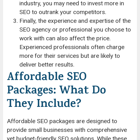
industry, you may need to invest more in
SEO to outrank your competitors.
Finally, the experience and expertise of the
SEO agency or professional you choose to
work with can also affect the price.
Experienced professionals often charge
more for their services but are likely to
deliver better results.
Affordable SEO
Packages: What Do
They Include?
Affordable SEO packages are designed to
provide small businesses with comprehensive
yet budget-friendly SEO solutions. While these