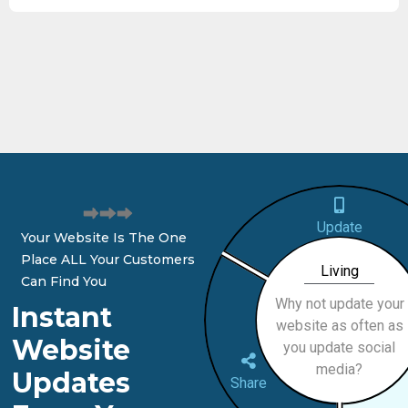
Update
Your Website Is The One
Place ALL Your Customers
Living
Can Find You
Why not update your
Instant
website as often as
Website
you update social
media?
Updates
Share