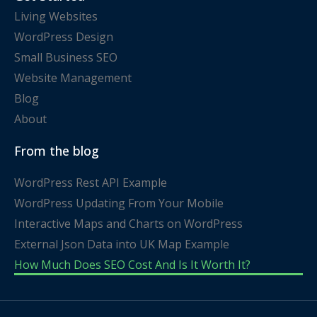
Living Websites
WordPress Design
Small Business SEO
Website Management
Blog
About
From the blog
WordPress Rest API Example
WordPress Updating From Your Mobile
Interactive Maps and Charts on WordPress
External Json Data into UK Map Example
How Much Does SEO Cost And Is It Worth It?