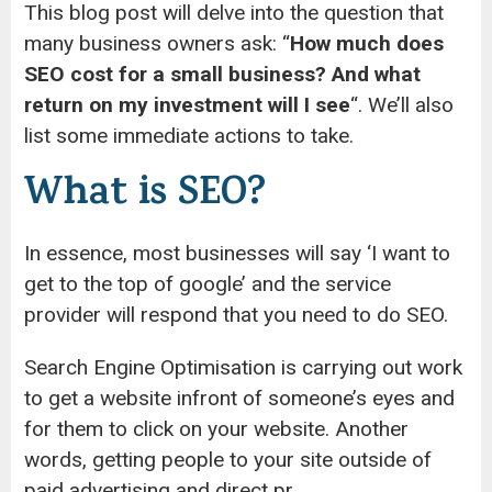
This blog post will delve into the question that
many business owners ask: “
How much does
SEO cost for a small business? And what
return on my investment will I see
“. We’ll also
list some immediate actions to take.
What is SEO?
In essence, most businesses will say ‘I want to
get to the top of google’ and the service
provider will respond that you need to do SEO.
Search Engine Optimisation is carrying out work
to get a website infront of someone’s eyes and
for them to click on your website. Another
words, getting people to your site outside of
paid advertising and direct pr.