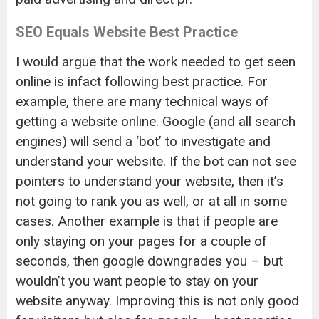
SEO Equals Website Best Practice
I would argue that the work needed to get seen
online is infact following best practice. For
example, there are many technical ways of
getting a website online. Google (and all search
engines) will send a ‘bot’ to investigate and
understand your website. If the bot can not see
pointers to understand your website, then it’s
not going to rank you as well, or at all in some
cases. Another example is that if people are
only staying on your pages for a couple of
seconds, then google downgrades you – but
wouldn’t you want people to stay on your
website anyway. Improving this is not only good