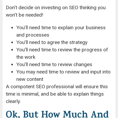
Don’t decide on investing on SEO thinking you
won’t be needed!
You’ll need time to explain your business
and processes
You’ll need to agree the strategy
You’ll need time to review the progress of
the work
You’ll need time to review changes
You may need time to review and input into
new content
A compotent SEO professional will ensure this
time is minimal, and be able to explain things
clearly.
Ok, But How Much And