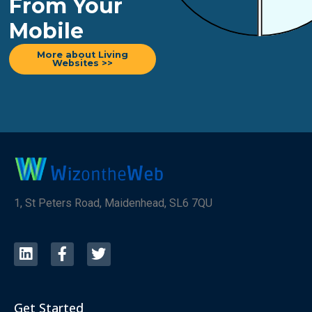
From Your
Mobile
More about Living
Websites >>
1, St Peters Road, Maidenhead, SL6 7QU
Get Started