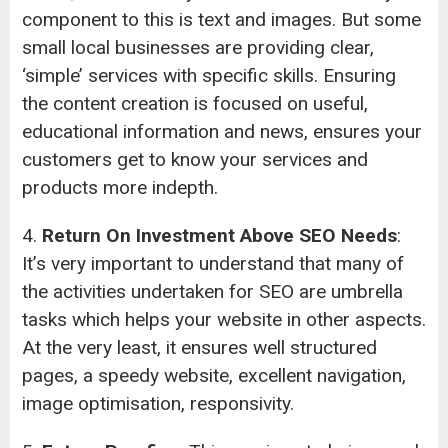
component to this is text and images. But some
small local businesses are providing clear,
‘simple’ services with specific skills. Ensuring
the content creation is focused on useful,
educational information and news, ensures your
customers get to know your services and
products more indepth.
4.
Return On Investment Above SEO Needs
:
It’s very important to understand that many of
the activities undertaken for SEO are umbrella
tasks which helps your website in other aspects.
At the very least, it ensures well structured
pages, a speedy website, excellent navigation,
image optimisation, responsivity.