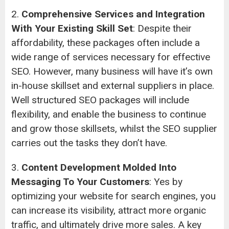
2.
Comprehensive Services and Integration
With Your Existing Skill Set
: Despite their
affordability, these packages often include a
wide range of services necessary for effective
SEO. However, many business will have it’s own
in-house skillset and external suppliers in place.
Well structured SEO packages will include
flexibility, and enable the business to continue
and grow those skillsets, whilst the SEO supplier
carries out the tasks they don’t have.
3.
Content Development Molded Into
Messaging To Your Customers
: Yes by
optimizing your website for search engines, you
can increase its visibility, attract more organic
traffic, and ultimately drive more sales. A key