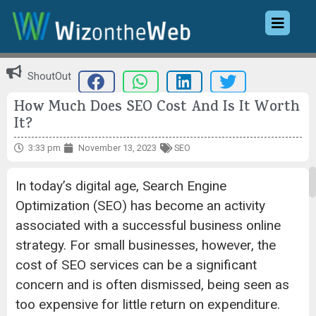
ShoutOut
How Much Does SEO Cost And Is It Worth
It?
3:33 pm
November 13, 2023
SEO
In today’s digital age, Search Engine
Optimization (SEO) has become an activity
associated with a successful business online
strategy. For small businesses, however, the
cost of SEO services can be a significant
concern and is often dismissed, being seen as
too expensive for little return on expenditure.