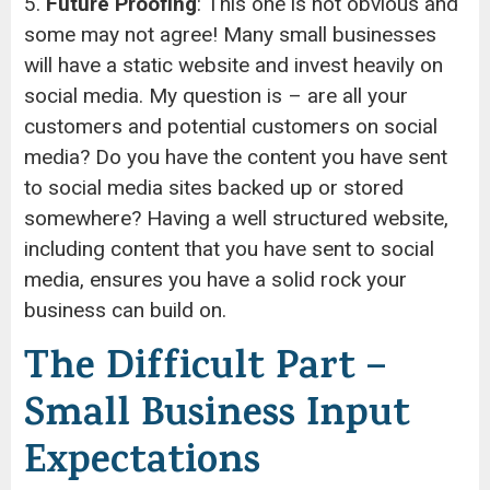
5.
Future Proofing
: This one is not obvious and
some may not agree! Many small businesses
will have a static website and invest heavily on
social media. My question is – are all your
customers and potential customers on social
media? Do you have the content you have sent
to social media sites backed up or stored
somewhere? Having a well structured website,
including content that you have sent to social
media, ensures you have a solid rock your
business can build on.
The Difficult Part –
Small Business Input
Expectations