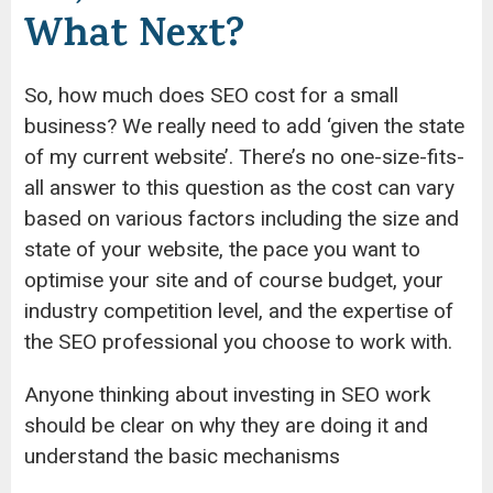
What Next?
So, how much does SEO cost for a small
business? We really need to add ‘given the state
of my current website’. There’s no one-size-fits-
all answer to this question as the cost can vary
based on various factors including the size and
state of your website, the pace you want to
optimise your site and of course budget, your
industry competition level, and the expertise of
the SEO professional you choose to work with.
Anyone thinking about investing in SEO work
should be clear on why they are doing it and
understand the basic mechanisms