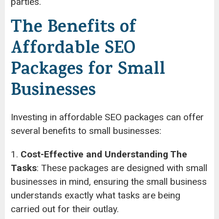
parties.
The Benefits of
Affordable SEO
Packages for Small
Businesses
Investing in affordable SEO packages can offer
several benefits to small businesses:
1.
Cost-Effective and Understanding The
Tasks
: These packages are designed with small
businesses in mind, ensuring the small business
understands exactly what tasks are being
carried out for their outlay.