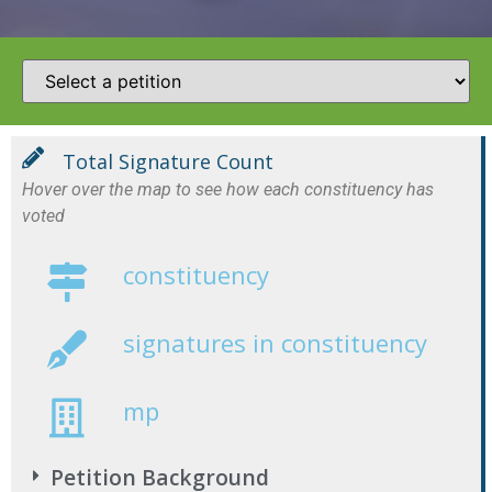
Total Signature Count
Hover over the map to see how each constituency has
voted
constituency
signatures in constituency
mp
Petition Background