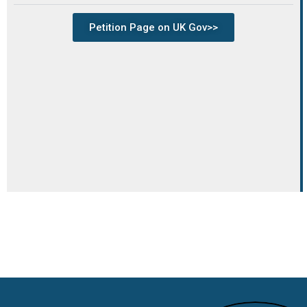
Petition Page on UK Gov>>