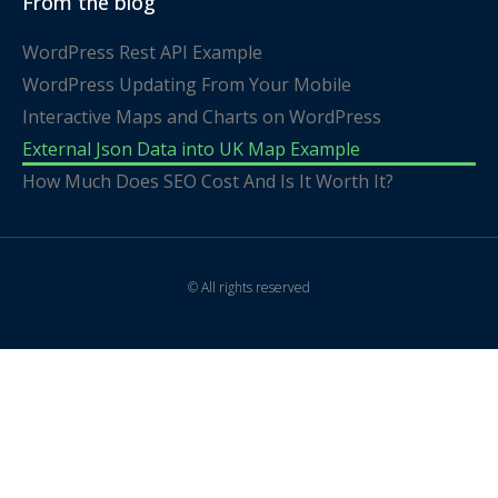
From the blog
WordPress Rest API Example
WordPress Updating From Your Mobile
Interactive Maps and Charts on WordPress
External Json Data into UK Map Example
How Much Does SEO Cost And Is It Worth It?
© All rights reserved