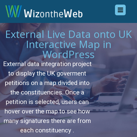
External Live Data onto UK
Interactive Map in
WordPress
External data integration project
to display the UK goverment
petitions on a map divided into
the constituencies. Once a
petition is selected, users can
hover over the map to see how
many signatures there are from
each constituency .