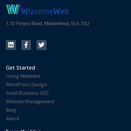
1, St Peters Road, Maidenhead, SL6 7QU
Get Started
Living Websites
WordPress Design
Small Business SEO
Website Management
Blog
About