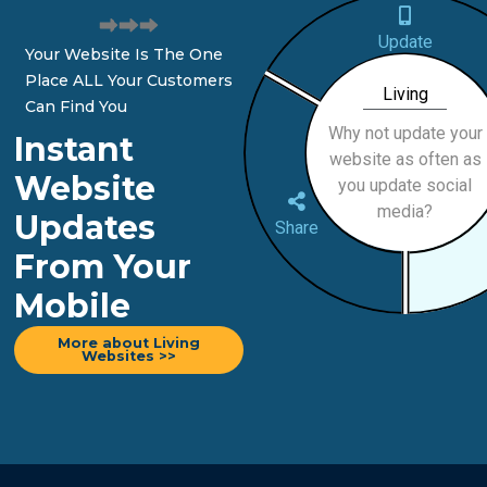
Update
Your Website Is The One
Place ALL Your Customers
Living
Can Find You
Why not update your
Instant
website as often as
Website
you update social
media?
Updates
Share
From Your
Mobile
More about Living
Websites >>