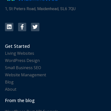
1, St Peters Road, Maidenhead, SL6 7QU
Get Started
Living Websites
WordPress Design
Small Business SEO
Website Management
Blog
About
From the blog