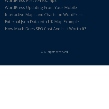
WordPress Rest API Example
WordPress Updating From Your Mobile
Interactive Maps and Charts on WordPress
External Json Data into UK Map Example
How Much Does SEO Cost And Is It Worth It?
© All rights reserved