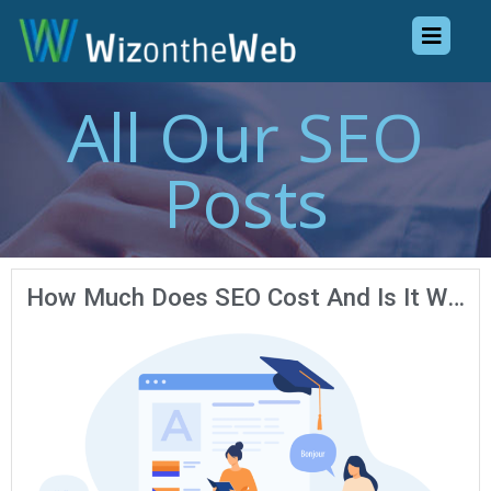
All Our SEO
Posts
How Much Does SEO Cost And Is It Worth It?