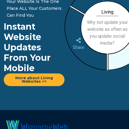
Your Website Is The One
Place ALL Your Customers
Living
Can Find You
Why not update your
Instant
website as often as
Website
you update social
media?
Updates
Share
From Your
Mobile
More about Living
Websites >>