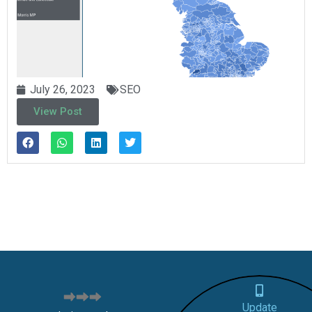
July 26, 2023
SEO
View Post
Update