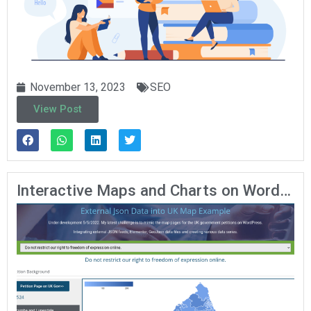
November 13, 2023
SEO
View Post
Interactive Maps and Charts on WordPress